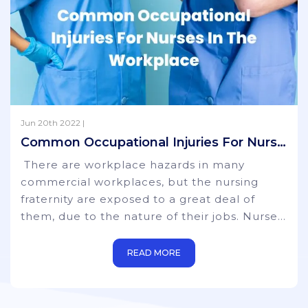
Jun 20th 2022 |
Common Occupational Injuries For Nurses In The Workplace
There are workplace hazards in many
commercial workplaces, but the nursing
fraternity are exposed to a great deal of
them, due to the nature of their jobs. Nurses
are at a much higher risk than those working
in more sedentary environments where
READ MORE
physical movement and strength are not
part of their remit. Whilst certain steps can
be taken to prevent some injuries, it is