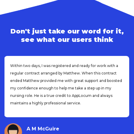
Don't just take our word for it,
see what our users think
Within two days, I was registered and ready for work with a
regular contract arranged by Matthew. When this contract
ended Matthew provided me with great support and boosted
my confidence enough to help me take a step up in my
nursing role. He is a true credit to AppLocum and always
maintains a highly professional service.
A M McGuire