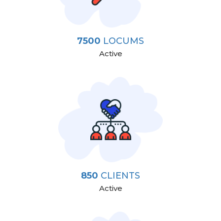
7500
LOCUMS
Active
850
CLIENTS
Active