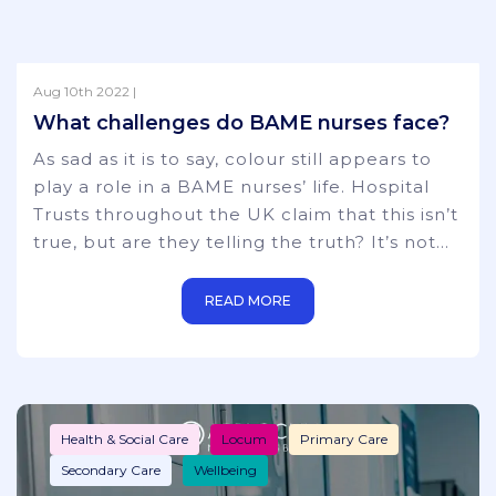
Aug 10th 2022 |
Health & Social Care
Locum
News
What challenges do BAME nurses face?
Primary Care
Secondary Care
As sad as it is to say, colour still appears to
play a role in a BAME nurses’ life. Hospital
Trusts throughout the UK claim that this isn’t
true, but are they telling the truth? It’s not
just nurses either – the favouritism towards
‘non-BAME’ hospital staff is a constant worry
READ MORE
throughout the whole of the medical world,
including disproportionate representation on
trust boards and National Health bodies. It
starts from the
Health & Social Care
Locum
Primary Care
Secondary Care
Wellbeing