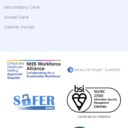
Secondary Care
Social Care
Clients Portal