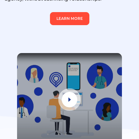
LEARN MORE