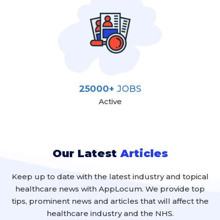
25000+
JOBS
Active
Our Latest
Articles
Keep up to date with the latest industry and topical
healthcare news with AppLocum. We provide top
tips, prominent news and articles that will affect the
healthcare industry and the NHS.