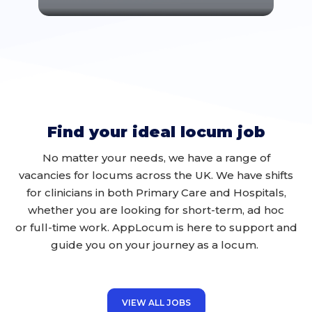
Find your ideal locum job
No matter your
needs
, we have a range of
vacancies for locums across the UK
. We have shifts
for clinicians in
both
Primary Care and
H
ospit
als,
whether you are looking for
short-term, ad hoc
or
full-time work
.
AppLocum
is here to support and
guide you on your journey
as a locum
.
VIEW ALL JOBS