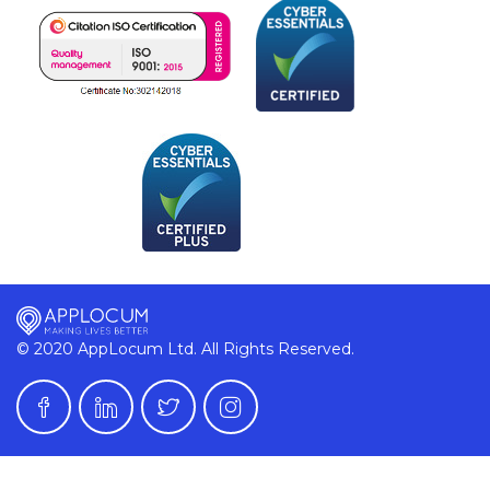
© 2020 AppLocum Ltd. All Rights Reserved.