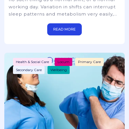
working day. Variation in shifts can interrupt
sleep patterns and metabolism very easily,
extreme exhaustion/fatigue, inability to
concentrate, and mental health issues. There
READ MORE
are many questions to be asked about the
viability of taking short or power naps during
long and arduous hours. You also need to
take into consideration that hospitals, just
Health & Social Care
Locum
Primary Care
simply c
Secondary Care
Wellbeing