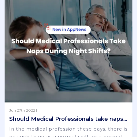
Jun 27th 2022 |
Should Medical Professionals take naps during night shifts?
In the medical profession these days, there is
no such thing as a normal shift, or a normal