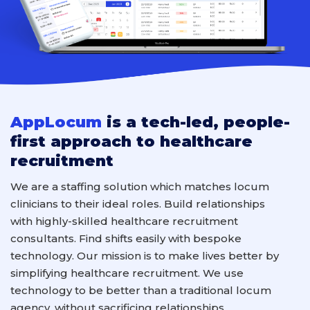
AppLocum
is a tech-led, people-
first approach to healthcare
recruitment
We are a staffing solution which
match
es locum
clinicians
to their ideal roles
.
B
uild relationships
with
highly-skilled
healthcare
recruitment
consultants
. F
ind shifts easily with
bespoke
technology.
Our mission is to make lives better by
simplifying healthcare recruitment. We use
technology to
be better
than a
traditional
locum
agency
, without sacrificing relationships.