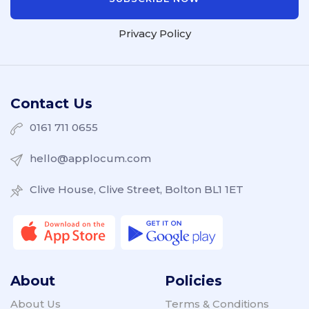
Privacy Policy
Contact Us
0161 711 0655
hello@applocum.com
Clive House, Clive Street, Bolton BL1 1ET
About
Policies
About Us
Terms & Conditions