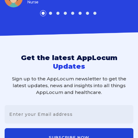
Nurse
Get the latest AppLocum
Updates
Sign up to the AppLocum newsletter to get the
latest updates, news and insights into all things
AppLocum and healthcare.