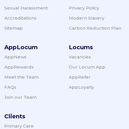
Sexual Harassment
Privacy Policy
Accreditations
Modern Slavery
Sitemap
Carbon Reduction Plan
AppLocum
Locums
AppNews
Vacancies
AppRewards
Our Locum App
Meet the Team
AppRefer
FAQs
AppLoyalty
Join our Team
Clients
Primary Care