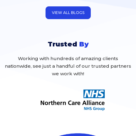
inevitable that they will occur, and to a
certain extent, potentially
VIEW ALL BLOGS
Trusted
By
Working with hundreds of amazing clients
nationwide, see just a handful of our trusted partners
we work with!