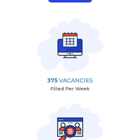
375
VACANCIES
Filled Per Week