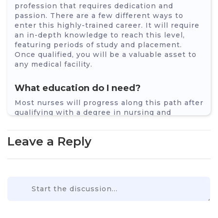
profession that requires dedication and
passion. There are a few different ways to
enter this highly-trained career. It will require
an in-depth knowledge to reach this level,
featuring periods of study and placement.
Once qualified, you will be a valuable asset to
any medical facility.
What education do I need?
Most nurses will progress along this path after
qualifying with a degree in nursing and
experience within a hospital after
qualification. You will need to decide which
Leave a Reply
area of nursing you wish to specialise in, such
as adult nursing, paediatric nursing,
disabilities or even mental health. As such,
there is no specific degree course to allow you
direct entry into ICU or ITU.
Other ways of entering are:
Apprenticeship – some employers will allow