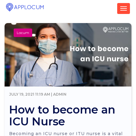
T
o
g
g
Locum
l
e
n
a
v
i
g
a
t
i
o
JULY 19, 2021 11:19 AM | ADMIN
n
How to become an
ICU Nurse
Becoming an ICU nurse or ITU nurse is a vital