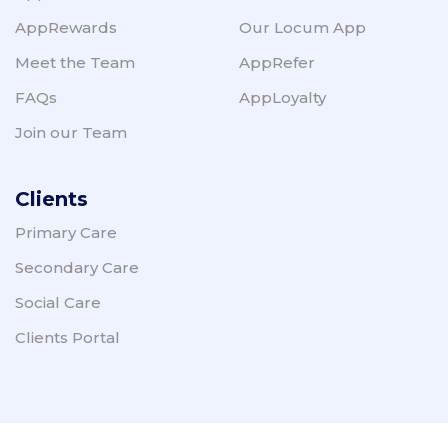
AppRewards
Our Locum App
Meet the Team
AppRefer
FAQs
AppLoyalty
Join our Team
Clients
Primary Care
Secondary Care
Social Care
Clients Portal