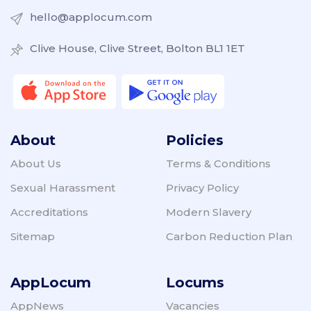
hello@applocum.com
Clive House, Clive Street, Bolton BL1 1ET
About
Policies
About Us
Terms & Conditions
Sexual Harassment
Privacy Policy
Accreditations
Modern Slavery
Sitemap
Carbon Reduction Plan
AppLocum
Locums
AppNews
Vacancies