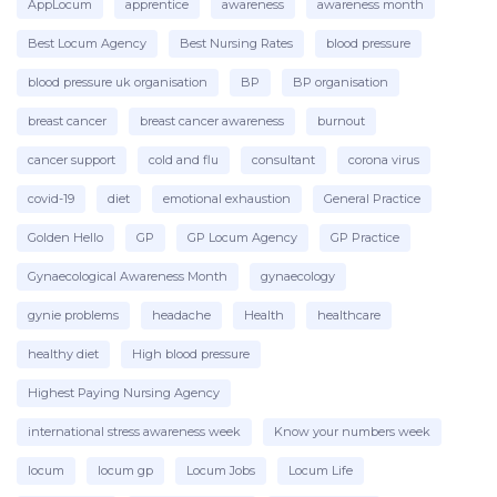
AppLocum
apprentice
awareness
awareness month
Best Locum Agency
Best Nursing Rates
blood pressure
From time to time, everyone suffers from
emotional exhaustion which can be caused by
blood pressure uk organisation
BP
BP organisation
grief (losing a loved one, or even a favourite
pet), worry about domestic issues or finances
breast cancer
breast cancer awareness
burnout
etc.
cancer support
cold and flu
consultant
corona virus
If all of the components happen at the same
covid-19
diet
emotional exhaustion
General Practice
time, day after day, herein lies the problem
and stress really manifests itself.
Golden Hello
GP
GP Locum Agency
GP Practice
Gynaecological Awareness Month
gynaecology
Can I avoid serious stress and
gynie problems
headache
Health
healthcare
burnout?
healthy diet
High blood pressure
To be fair, this is easier said than done. Of
Highest Paying Nursing Agency
course, you can help yourself by using various
techniques to dilute stress,
but firstly
international stress awareness week
Know your numbers week
you need to admit that you are suffering, then
the climb back can begin.
Burnout in the
locum
locum gp
Locum Jobs
Locum Life
workplace, particularly for nurses is very