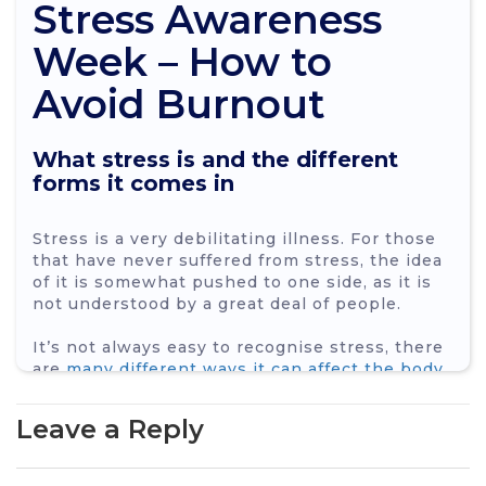
Stress Awareness
Week – How to
Avoid Burnout
What stress is and the different
forms it comes in
Stress is a very debilitating illness. For those
that have never suffered from stress, the idea
of it is somewhat pushed to one side, as it is
not understood by a great deal of people.
It’s not always easy to recognise stress, there
are
many different ways it can affect the body
.
Some of the most common symptoms are:
Leave a Reply
headaches
stomach problems