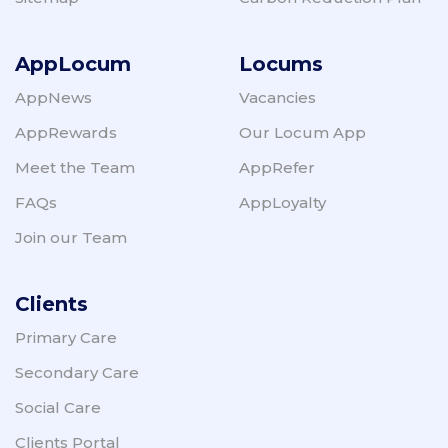
psychological therapies service (IAPT) without
a referral from a GP.
AppLocum
Locums
The BMA also recommends seeking out your
local staff mental health and well-being hub.
AppNews
Vacancies
The staff mental health and wellbeing hubs
have been set up to provide health and social
AppRewards
Our Locum App
care colleagues rapid access to assessment
Meet the Team
AppRefer
and local evidence-based mental health
services and support where needed.
FAQs
AppLoyalty
Join our Team
Clients
Primary Care
Secondary Care
Social Care
Clients Portal