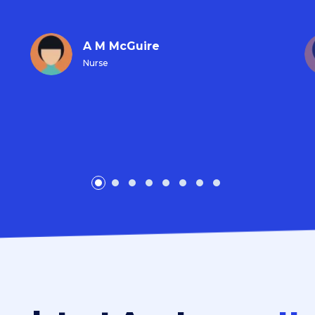
A M McGuire
Nurse