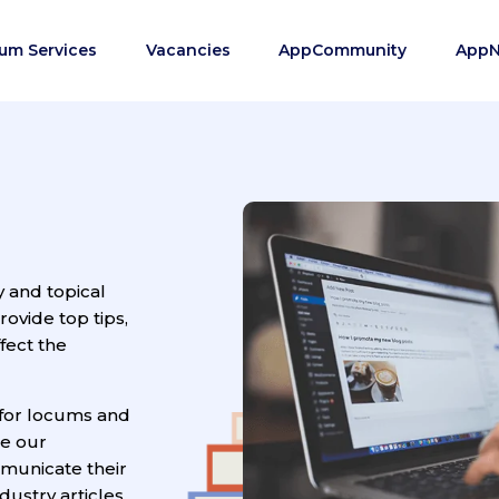
um Services
Vacancies
AppCommunity
App
y and topical
vide top tips,
fect the
for locums and
ge our
municate their
ustry articles.