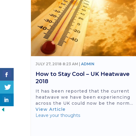
JULY 27, 2018 8:23 AM |
ADMIN
How to Stay Cool – UK Heatwave
2018
It has been reported that the current
heatwave we have been experiencing
across the UK could now be the norm...
View Article
Leave your thoughts