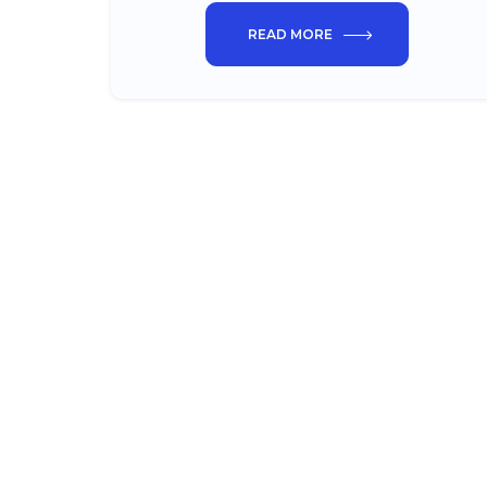
READ MORE