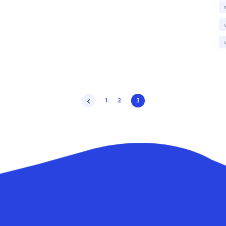
1
2
3