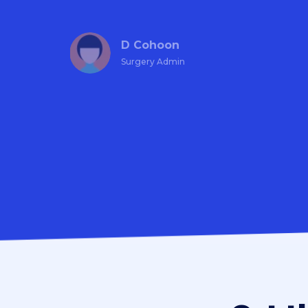
D Cohoon
Surgery Admin