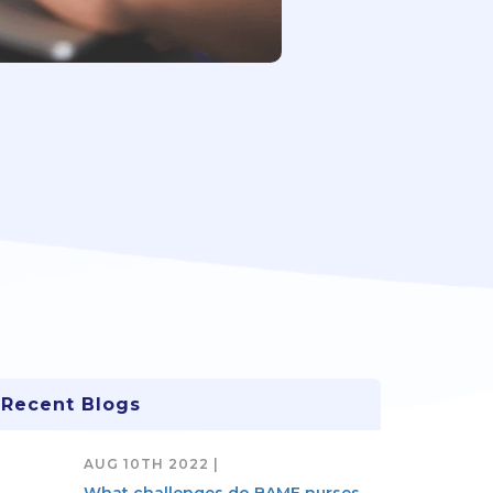
Recent Blogs
AUG 10TH 2022 |