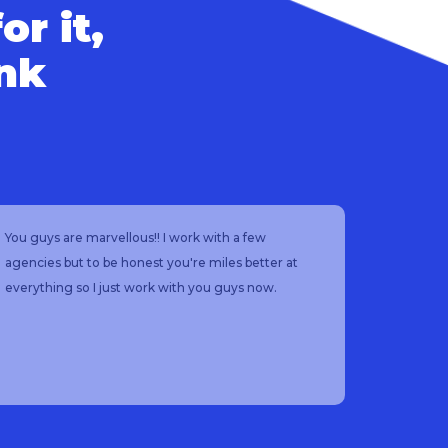
or it,
ink
You guys are marvellous!! I work with a few
I would
agencies but to be honest you're miles better at
so helpfu
everything so I just work with you guys now.
and fast
starting
keeps in
each job