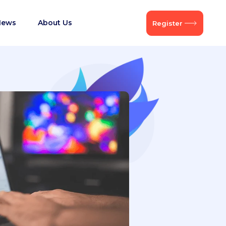
News
About Us
Register