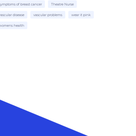
symptoms of breast cancer
Theatre Nurse
vascular disease
vascular problems
wear it pink
womens health