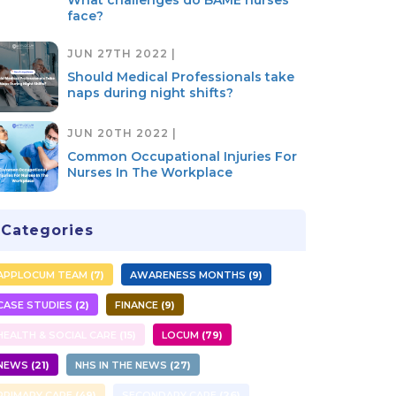
What challenges do BAME nurses
face?
JUN 27TH 2022 |
Should Medical Professionals take
naps during night shifts?
JUN 20TH 2022 |
Common Occupational Injuries For
Nurses In The Workplace
Categories
APPLOCUM TEAM
7
AWARENESS MONTHS
9
CASE STUDIES
2
FINANCE
9
HEALTH & SOCIAL CARE
15
LOCUM
79
NEWS
21
NHS IN THE NEWS
27
PRIMARY CARE
49
SECONDARY CARE
26