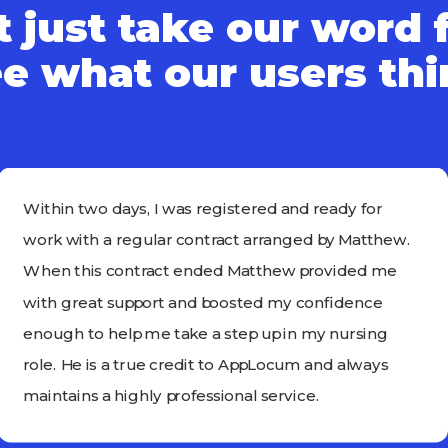
 just take our word f
e what our users th
Within two days, I was registered and ready for
work with a regular contract arranged by Matthew.
When this contract ended Matthew provided me
with great support and boosted my confidence
enough to help me take a step up in my nursing
role. He is a true credit to AppLocum and always
maintains a highly professional service.