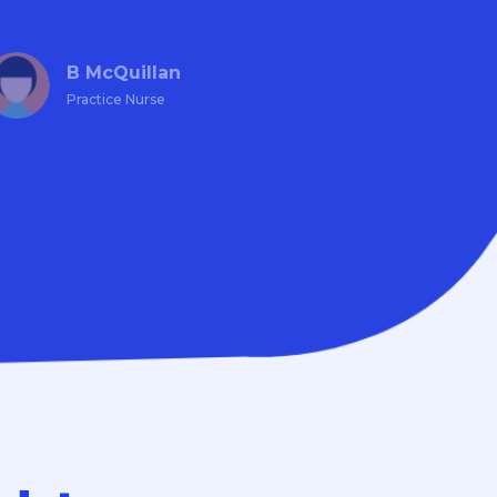
B McQuillan
Practice Nurse