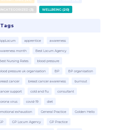
UNCATEGORIZED
3
WELLBEING
20
Tags
AppLocum
apprentice
awareness
awareness month
Best Locum Agency
Best Nursing Rates
blood pressure
blood pressure uk organisation
BP
BP organisation
breast cancer
breast cancer awareness
burnout
cancer support
cold and flu
consultant
corona virus
covid-19
diet
emotional exhaustion
General Practice
Golden Hello
GP
GP Locum Agency
GP Practice