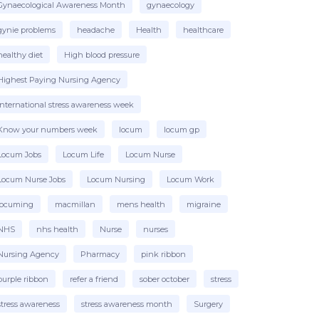
Gynaecological Awareness Month
gynaecology
gynie problems
headache
Health
healthcare
healthy diet
High blood pressure
Highest Paying Nursing Agency
international stress awareness week
Know your numbers week
locum
locum gp
Locum Jobs
Locum Life
Locum Nurse
Locum Nurse Jobs
Locum Nursing
Locum Work
locuming
macmillan
mens health
migraine
NHS
nhs health
Nurse
nurses
Nursing Agency
Pharmacy
pink ribbon
purple ribbon
refer a friend
sober october
stress
stress awareness
stress awareness month
Surgery