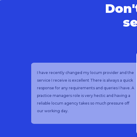
Don't
se
having
I have recently changed my locum provider and the
service I receive is excellent There is always a quick
as
response for any requirements and queries I have. A
l
practice managers role is very hectic and having a
 good
reliable locum agency takes so much pressure off
endly
our working day.