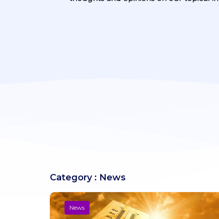
Category : News
News