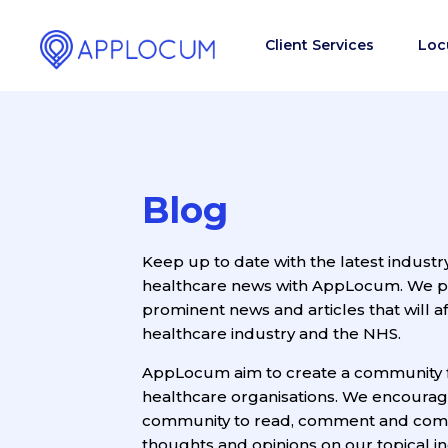
Client Services
Loc
Blog
Keep up to date with the latest industr
healthcare news with AppLocum. We pro
prominent news and articles that will af
healthcare industry and the NHS.
AppLocum aim to create a community 
healthcare organisations. We encoura
community to read, comment and com
thoughts and opinions on our topical ind