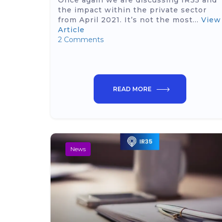
Once again we are discussing IR35 and
the impact within the private sector
from April 2021. It’s not the most...
View
Article
2 Comments
READ MORE
News