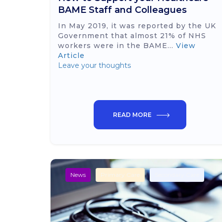
BAME Staff and Colleagues
In May 2019, it was reported by the UK
Government that almost 21% of NHS
workers were in the BAME...
View
Article
Leave your thoughts
READ MORE
News
Primary Care
Secondary Care