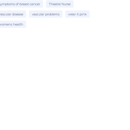
symptoms of breast cancer
Theatre Nurse
vascular disease
vascular problems
wear it pink
womens health