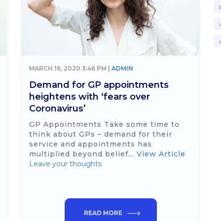
MARCH 16, 2020 3:46 PM |
ADMIN
Demand for GP appointments
heightens with ‘fears over
Coronavirus’
GP Appointments Take some time to
think about GPs – demand for their
service and appointments has
multiplied beyond belief...
View Article
Leave your thoughts
READ MORE