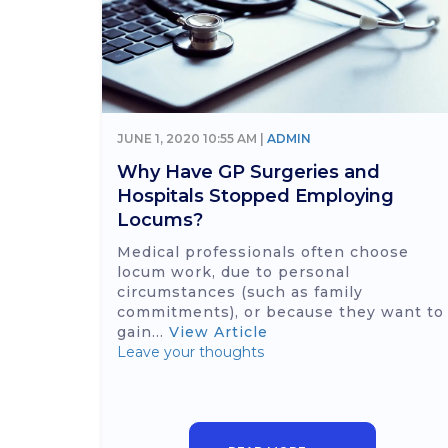
JUNE 1, 2020 10:55 AM |
ADMIN
Why Have GP Surgeries and
Hospitals Stopped Employing
Locums?
Medical professionals often choose
locum work, due to personal
circumstances (such as family
commitments), or because they want to
gain...
View Article
Leave your thoughts