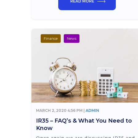
READ MORE
Finance
News
MARCH 2, 2020 4:56 PM |
ADMIN
IR35 – FAQ’s & What You Need to
Know