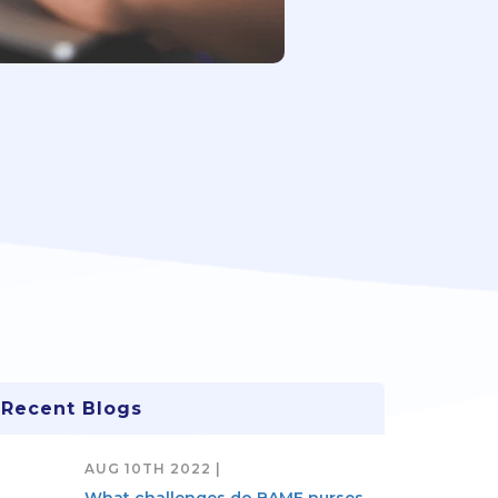
Recent Blogs
AUG 10TH 2022 |