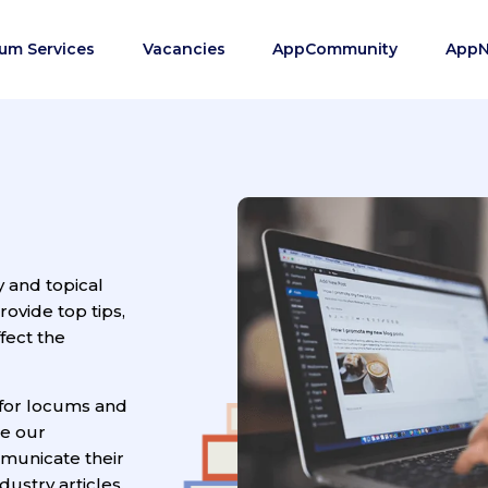
um Services
Vacancies
AppCommunity
App
y and topical
vide top tips,
fect the
for locums and
ge our
municate their
ustry articles.