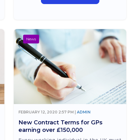
News
FEBRUARY 12, 2020 2:57 PM |
ADMIN
New Contract Terms for GPs
earning over £150,000