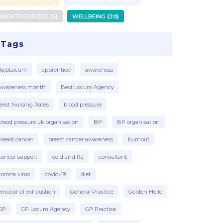
UNCATEGORIZED
3
WELLBEING
20
Tags
AppLocum
apprentice
awareness
awareness month
Best Locum Agency
Best Nursing Rates
blood pressure
blood pressure uk organisation
BP
BP organisation
breast cancer
breast cancer awareness
burnout
cancer support
cold and flu
consultant
corona virus
covid-19
diet
emotional exhaustion
General Practice
Golden Hello
GP
GP Locum Agency
GP Practice