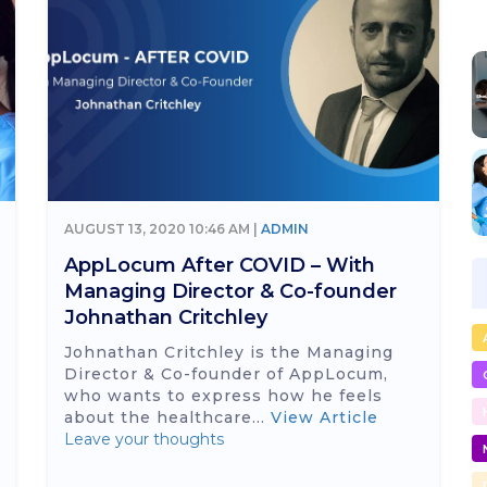
AUGUST 13, 2020 10:46 AM |
ADMIN
AppLocum After COVID – With
Managing Director & Co-founder
Johnathan Critchley
Johnathan Critchley is the Managing
Director & Co-founder of AppLocum,
who wants to express how he feels
about the healthcare...
View Article
Leave your thoughts