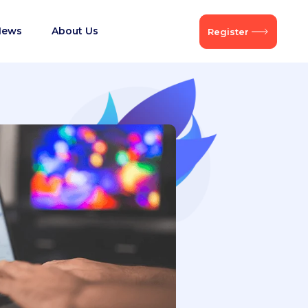
News
About Us
Register