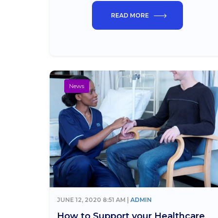
READ MORE
News
JUNE 12, 2020 8:51 AM |
ADMIN
How to Support your Healthcare