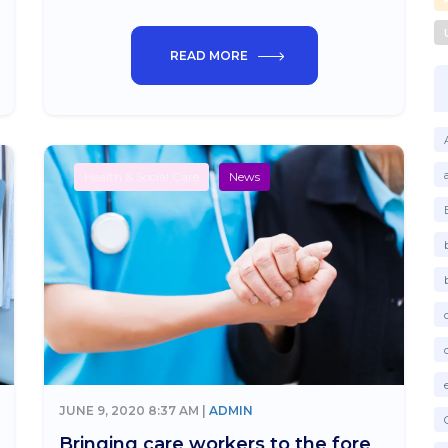
READ MORE
Health & Social Care
News
JUNE 9, 2020 8:37 AM |
ADMIN
Bringing care workers to the fore