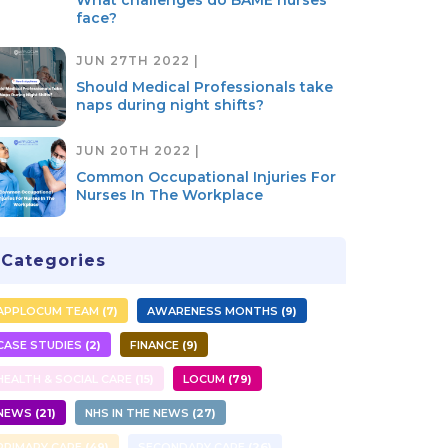
What challenges do BAME nurses
face?
JUN 27TH 2022 |
Should Medical Professionals take
naps during night shifts?
JUN 20TH 2022 |
Common Occupational Injuries For
Nurses In The Workplace
Categories
APPLOCUM TEAM
7
AWARENESS MONTHS
9
CASE STUDIES
2
FINANCE
9
HEALTH & SOCIAL CARE
15
LOCUM
79
NEWS
21
NHS IN THE NEWS
27
PRIMARY CARE
49
SECONDARY CARE
26