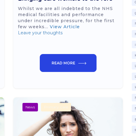
Whilst we are all indebted to the NHS
medical facilities and performance
under incredible pressure, for the first
few weeks...
View Article
Leave your thoughts
READ MORE
News
Primary Care