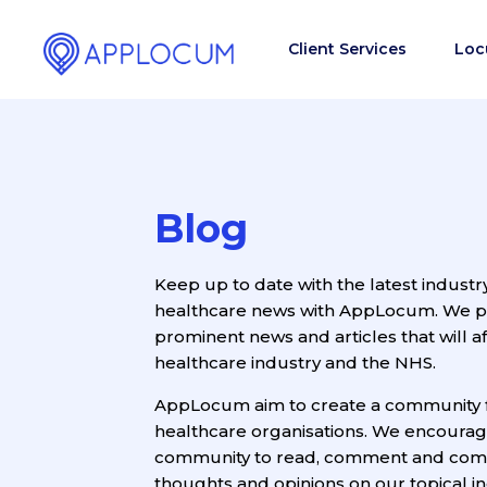
Client Services
Loc
Blog
Keep up to date with the latest industr
healthcare news with AppLocum. We pro
prominent news and articles that will af
healthcare industry and the NHS.
AppLocum aim to create a community 
healthcare organisations. We encoura
community to read, comment and com
thoughts and opinions on our topical ind