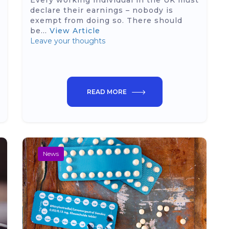
Every working individual in the UK must
declare their earnings – nobody is
exempt from doing so. There should
be...
View Article
Leave your thoughts
READ MORE
News