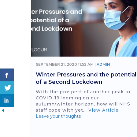
SEPTEMBER 21, 2020 11:52 AM |
ADMIN
Winter Pressures and the potential
of a Second Lockdown
With the prospect of another peak in
COVID-19 looming on our
autumn/winter horizon, how will NHS
staff cope with yet...
View Article
Leave your thoughts