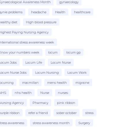
Gynaecological Awareness Month
gynaecology
gynie problems
headache
Health
healthcare
healthy diet
High blood pressure
Highest Paying Nursing Agency
international stress awareness week
Know your numbers week
locum
locum gp
Locum Jobs
Locum Life
Locum Nurse
Locum Nurse Jobs
Locum Nursing
Locum Work
locuming
macmillan
mens health
migraine
NHS
nhs health
Nurse
nurses
Nursing Agency
Pharmacy
pink ribbon
purple ribbon
refer a friend
sober october
stress
stress awareness
stress awareness month
Surgery