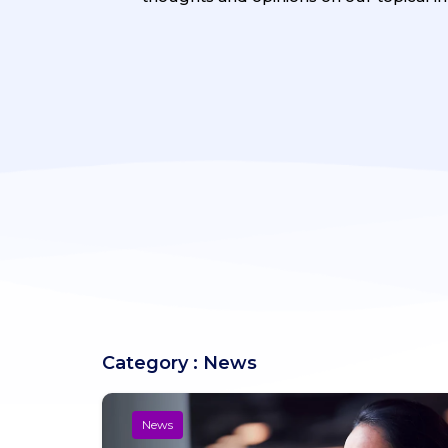
Category : News
News