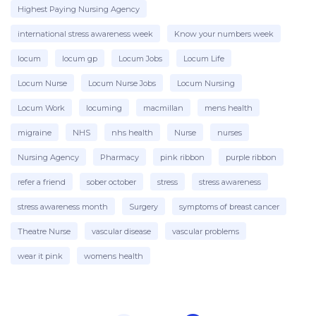
Highest Paying Nursing Agency
international stress awareness week
Know your numbers week
locum
locum gp
Locum Jobs
Locum Life
Locum Nurse
Locum Nurse Jobs
Locum Nursing
Locum Work
locuming
macmillan
mens health
migraine
NHS
nhs health
Nurse
nurses
Nursing Agency
Pharmacy
pink ribbon
purple ribbon
refer a friend
sober october
stress
stress awareness
stress awareness month
Surgery
symptoms of breast cancer
Theatre Nurse
vascular disease
vascular problems
wear it pink
womens health