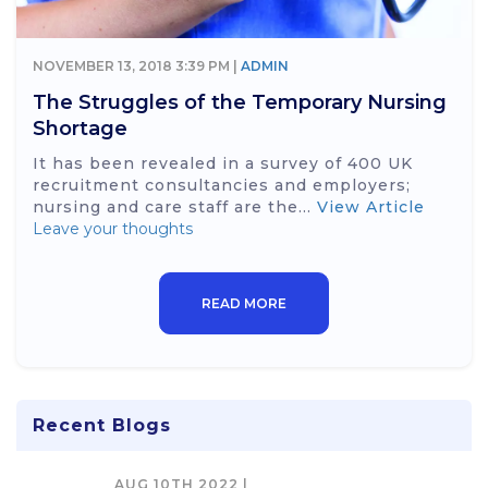
NOVEMBER 13, 2018 3:39 PM |
ADMIN
The Struggles of the Temporary Nursing
Shortage
It has been revealed in a survey of 400 UK
recruitment consultancies and employers;
nursing and care staff are the...
View Article
Leave your thoughts
READ MORE
Recent Blogs
AUG 10TH 2022 |