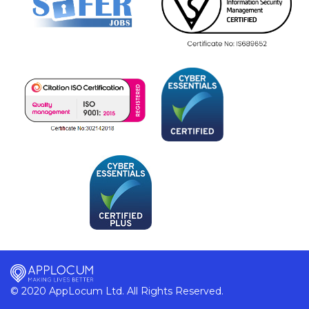
© 2020 AppLocum Ltd. All Rights Reserved.