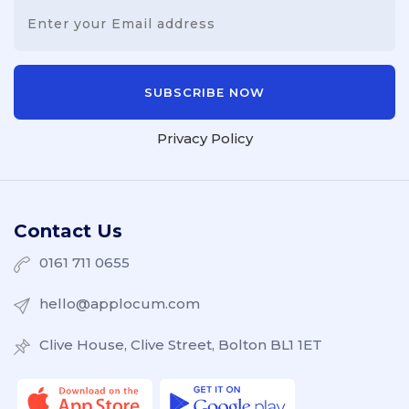
Privacy Policy
Contact Us
0161 711 0655
hello@applocum.com
Clive House, Clive Street, Bolton BL1 1ET