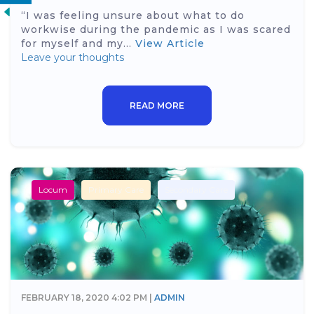
“I was feeling unsure about what to do
workwise during the pandemic as I was scared
for myself and my...
View Article
Leave your thoughts
READ MORE
Locum
Primary Care
Secondary Care
FEBRUARY 18, 2020 4:02 PM |
ADMIN