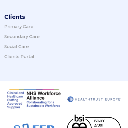
Clients
Primary Care
Secondary Care
Social Care
Clients Portal