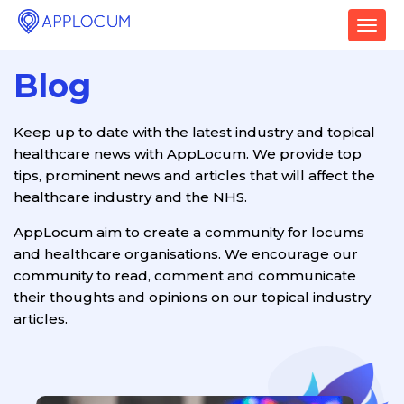
T
o
g
Blog
g
l
e
Keep up to date with the latest industry and topical
n
healthcare news with AppLocum. We provide top
a
v
tips, prominent news and articles that will affect the
i
healthcare industry and the NHS.
g
a
AppLocum aim to create a community for locums
t
and healthcare organisations. We encourage our
i
community to read, comment and communicate
o
their thoughts and opinions on our topical industry
n
articles.