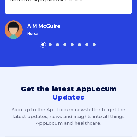
A M McGuire
Nurse
Get the latest AppLocum
Updates
Sign up to the AppLocum newsletter to get the
latest updates, news and insights into all things
AppLocum and healthcare.