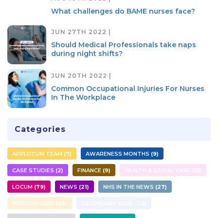
What challenges do BAME nurses face?
JUN 27TH 2022 |
Should Medical Professionals take naps
during night shifts?
JUN 20TH 2022 |
Common Occupational Injuries For Nurses
In The Workplace
Categories
APPLOCUM TEAM
7
AWARENESS MONTHS
9
CASE STUDIES
2
FINANCE
9
HEALTH & SOCIAL CARE
15
LOCUM
79
NEWS
21
NHS IN THE NEWS
27
PRIMARY CARE
49
SECONDARY CARE
26