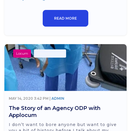
READ MORE
Locum
Secondary Care
MAY 14, 2020 3:42 PM |
ADMIN
The Story of an Agency ODP with
Applocum
I don’t want to bore anyone but want to give
you a bit of history before I talk about my...