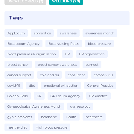
UNCATEGORIZED
3
WELLBEING
20
Tags
AppLocum
apprentice
awareness
awareness month
Best Locum Agency
Best Nursing Rates
blood pressure
blood pressure uk organisation
BP
BP organisation
breast cancer
breast cancer awareness
burnout
cancer support
cold and flu
consultant
corona virus
covid-19
diet
emotional exhaustion
General Practice
Golden Hello
GP
GP Locum Agency
GP Practice
Gynaecological Awareness Month
gynaecology
gynie problems
headache
Health
healthcare
healthy diet
High blood pressure