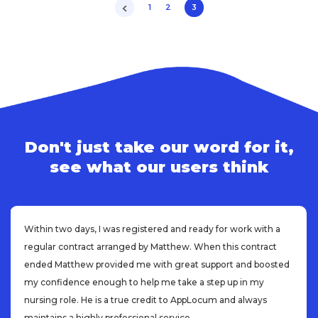
1
2
3
Don't just take our word for it,
see what our users think
Within two days, I was registered and ready for work with a
regular contract arranged by Matthew. When this contract
ended Matthew provided me with great support and boosted
my confidence enough to help me take a step up in my
nursing role. He is a true credit to AppLocum and always
maintains a highly professional service.