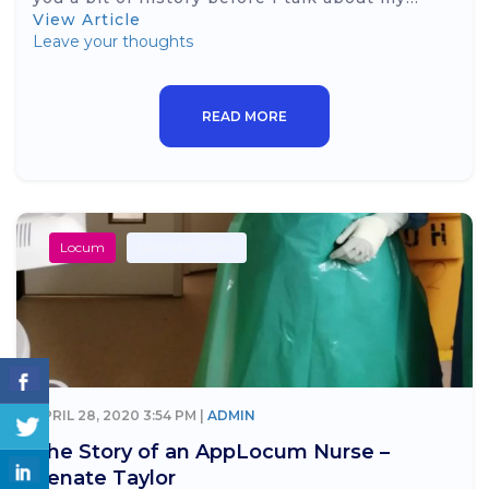
View Article
Leave your thoughts
READ MORE
Locum
Secondary Care
APRIL 28, 2020 3:54 PM |
ADMIN
The Story of an AppLocum Nurse –
Renate Taylor