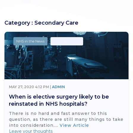
Category : Secondary Care
NHS in the News
Secondary Care
MAY 27, 2020 4:12 PM |
ADMIN
When is elective surgery likely to be
reinstated in NHS hospitals?
There is no hard and fast answer to this
question, as there are still many things to take
into consideration....
View Article
Leave your thoughts