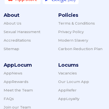
About
Policies
About Us
Terms & Conditions
Sexual Harassment
Privacy Policy
Accreditations
Modern Slavery
Sitemap
Carbon Reduction Plan
AppLocum
Locums
AppNews
Vacancies
AppRewards
Our Locum App
Meet the Team
AppRefer
FAQs
AppLoyalty
Join our Team