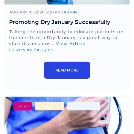
JANUARY 10, 2020 3:20 PM |
ADMIN
Promoting Dry January Successfully
Taking the opportunity to educate patients on
the merits of a Dry January is a great way to
start discussions...
View Article
Leave your thoughts
READ MORE
Locum
Primary Care
Secondary Care