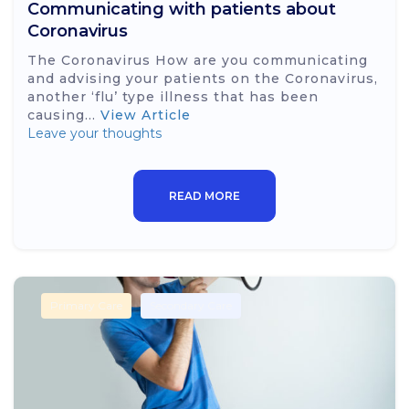
Communicating with patients about
Coronavirus
The Coronavirus How are you communicating
and advising your patients on the Coronavirus,
another ‘flu’ type illness that has been
causing...
View Article
Leave your thoughts
READ MORE
Primary Care
Secondary Care