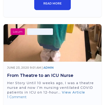
READ MORE
Locum
Secondary Care
JUNE 23, 2020 9:01 AM |
ADMIN
From Theatre to an ICU Nurse
Her Story Until 10 weeks ago, I was a theatre
nurse and now I’m nursing ventilated COVID
patients in ICU on 12-hour...
View Article
1 Comment