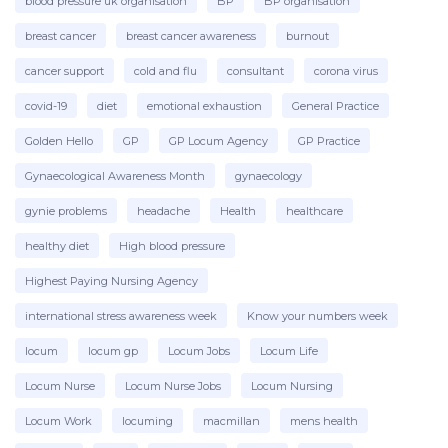
blood pressure uk organisation
BP
BP organisation
breast cancer
breast cancer awareness
burnout
cancer support
cold and flu
consultant
corona virus
covid-19
diet
emotional exhaustion
General Practice
Golden Hello
GP
GP Locum Agency
GP Practice
Gynaecological Awareness Month
gynaecology
gynie problems
headache
Health
healthcare
healthy diet
High blood pressure
Highest Paying Nursing Agency
international stress awareness week
Know your numbers week
locum
locum gp
Locum Jobs
Locum Life
Locum Nurse
Locum Nurse Jobs
Locum Nursing
Locum Work
locuming
macmillan
mens health