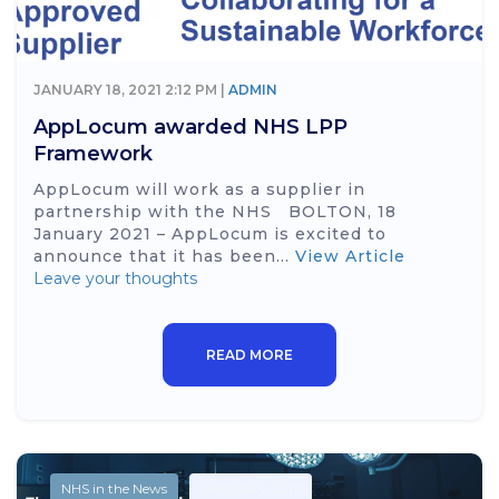
JANUARY 18, 2021 2:12 PM |
ADMIN
AppLocum awarded NHS LPP
Framework
AppLocum will work as a supplier in
partnership with the NHS BOLTON, 18
January 2021 – AppLocum is excited to
announce that it has been...
View Article
Leave your thoughts
READ MORE
NHS in the News
Secondary Care