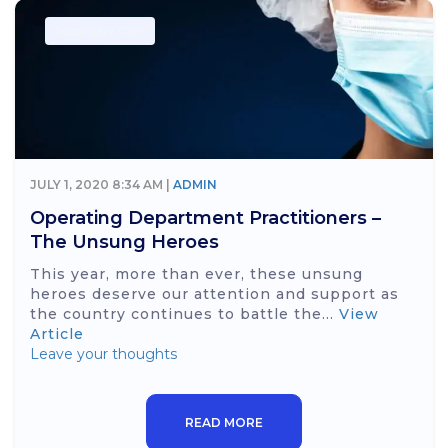
Secondary Care
JULY 1, 2020 8:34 AM |
ADMIN
Operating Department Practitioners –
The Unsung Heroes
This year, more than ever, these unsung
heroes deserve our attention and support as
the country continues to battle the...
View
Article
Leave your thoughts
READ MORE