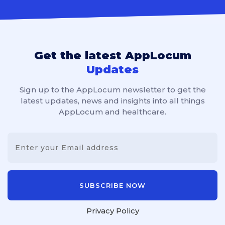
Get the latest AppLocum
Updates
Sign up to the AppLocum newsletter to get the
latest updates, news and insights into all things
AppLocum and healthcare.
Privacy Policy