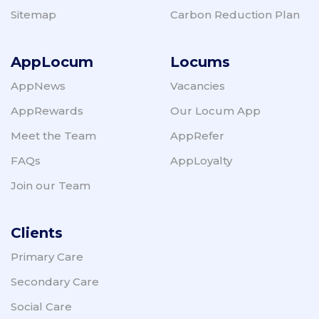
Sitemap
Carbon Reduction Plan
AppLocum
Locums
AppNews
Vacancies
AppRewards
Our Locum App
Meet the Team
AppRefer
FAQs
AppLoyalty
Join our Team
Clients
Primary Care
Secondary Care
Social Care