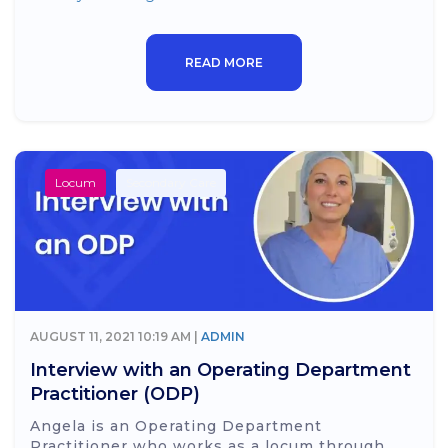
READ MORE
Locum
Secondary Care
AUGUST 11, 2021 10:19 AM |
ADMIN
Interview with an Operating Department
Practitioner (ODP)
Angela is an Operating Department
Practitioner who works as a locum through