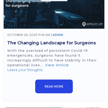
OCTOBER 26, 2020 11:18 AM |
ADMIN
The Changing Landscape for Surgeons
With the overload of persistent Covid-19
emergencies, surgeons have found it
increasingly difficult to have stability in their
operational lives....
View Article
Leave your thoughts
READ MORE