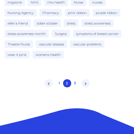
migraine
NHS
nhs health
Nurse
nurses
Nursing Agency
Pharmacy
pink ribbon
purple ribbon
refer a friend
sober october
stress
stress awareness
stress awareness month
Surgery
symptoms of breast cancer
Theatre Nurse
vascular disease
vascular problems
wear it pink
womens health
1
2
3