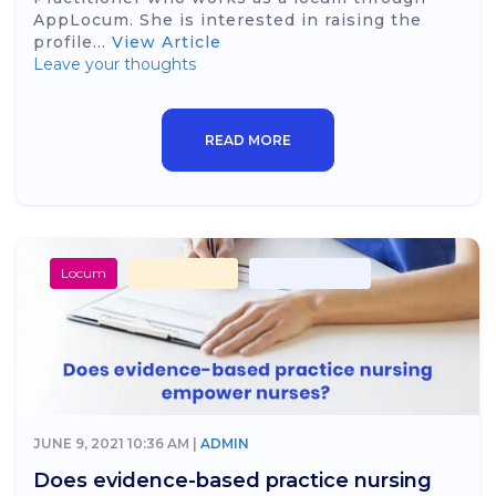
AppLocum. She is interested in raising the
profile...
View Article
Leave your thoughts
READ MORE
Locum
Primary Care
Secondary Care
JUNE 9, 2021 10:36 AM |
ADMIN
Does evidence-based practice nursing