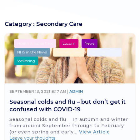
Category : Secondary Care
Health & Social Care
Locum
News
NHS in the News
Primary Care
Secondary Care
Wellbeing
SEPTEMBER 13, 2021 8:17 AM |
ADMIN
Seasonal colds and flu – but don’t get it
confused with COVID-19
Seasonal colds and flu In autumn and winter
from around September through to February
(or even spring and early...
View Article
Leave your thoughts