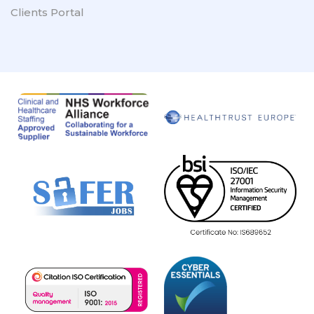
Clients Portal