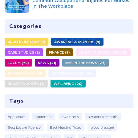
Common Occupational Injuries For Nurses
In The Workplace
Categories
APPLOCUM TEAM
7
AWARENESS MONTHS
9
CASE STUDIES
2
FINANCE
9
HEALTH & SOCIAL CARE
15
LOCUM
79
NEWS
21
NHS IN THE NEWS
27
PRIMARY CARE
49
SECONDARY CARE
26
UNCATEGORIZED
3
WELLBEING
20
Tags
AppLocum
apprentice
awareness
awareness month
Best Locum Agency
Best Nursing Rates
blood pressure