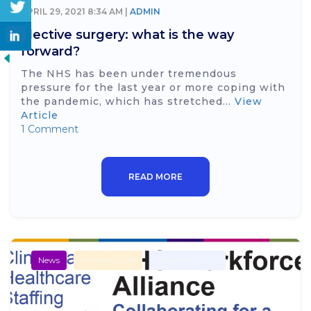
APRIL 29, 2021 8:34 AM |
ADMIN
Elective surgery: what is the way
forward?
The NHS has been under tremendous
pressure for the last year or more coping with
the pandemic, which has stretched...
View
Article
1 Comment
READ MORE
News
Primary Care
Secondary Care