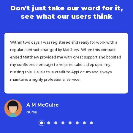
Don't just take our word for it,
see what our users think
Within two days, I was registered and ready for work with a
regular contract arranged by Matthew. When this contract
ended Matthew provided me with great support and boosted
my confidence enough to help me take a step up in my
nursing role. He is a true credit to AppLocum and always
maintains a highly professional service.
A M McGuire
Nurse