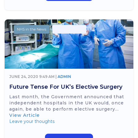
NHS in the News
Secondary Care
JUNE 24, 2020 9:49 AM |
ADMIN
Future Tense For UK’s Elective Surgery
Last month, the Government announced that
independent hospitals in the UK would, once
again, be able to perform elective surgery...
View Article
Leave your thoughts