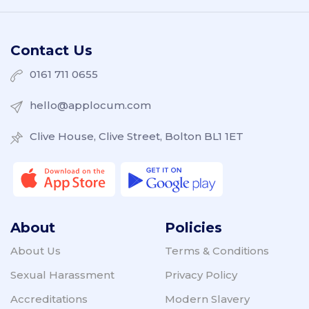
Contact Us
0161 711 0655
hello@applocum.com
Clive House, Clive Street, Bolton BL1 1ET
About
Policies
About Us
Terms & Conditions
Sexual Harassment
Privacy Policy
Accreditations
Modern Slavery