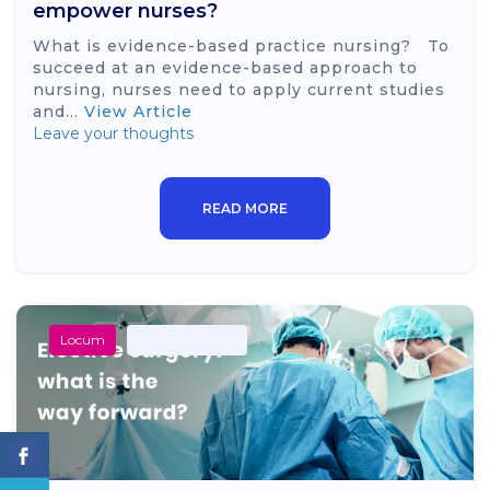
empower nurses?
What is evidence-based practice nursing? To
succeed at an evidence-based approach to
nursing, nurses need to apply current studies
and...
View Article
Leave your thoughts
READ MORE
Locum
Secondary Care