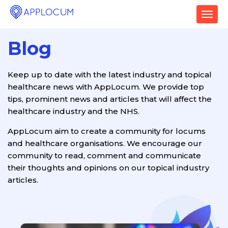
T
o
g
Blog
g
l
e
Keep up to date with the latest industry and topical
n
healthcare news with AppLocum. We provide top
a
v
tips, prominent news and articles that will affect the
i
healthcare industry and the NHS.
g
a
AppLocum aim to create a community for locums
t
and healthcare organisations. We encourage our
i
community to read, comment and communicate
o
their thoughts and opinions on our topical industry
n
articles.