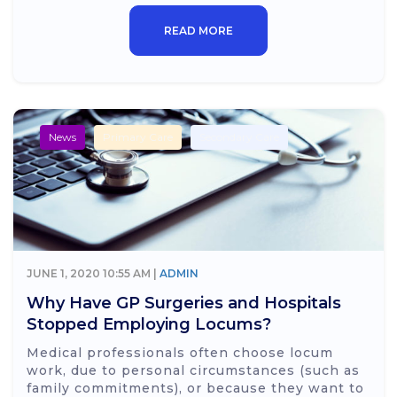
READ MORE
News
Primary Care
Secondary Care
JUNE 1, 2020 10:55 AM |
ADMIN
Why Have GP Surgeries and Hospitals
Stopped Employing Locums?
Medical professionals often choose locum
work, due to personal circumstances (such as
family commitments), or because they want to