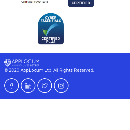
© 2020 AppLocum Ltd. All Rights Reserved.