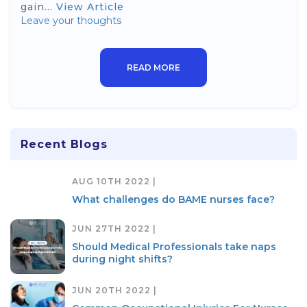
gain...
View Article
Leave your thoughts
READ MORE
Recent Blogs
AUG 10TH 2022 |
What challenges do BAME nurses face?
JUN 27TH 2022 |
Should Medical Professionals take naps
during night shifts?
JUN 20TH 2022 |