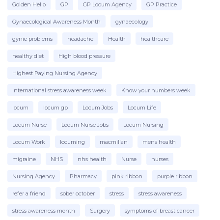
Golden Hello
GP
GP Locum Agency
GP Practice
Gynaecological Awareness Month
gynaecology
gynie problems
headache
Health
healthcare
healthy diet
High blood pressure
Highest Paying Nursing Agency
international stress awareness week
Know your numbers week
locum
locum gp
Locum Jobs
Locum Life
Locum Nurse
Locum Nurse Jobs
Locum Nursing
Locum Work
locuming
macmillan
mens health
migraine
NHS
nhs health
Nurse
nurses
Nursing Agency
Pharmacy
pink ribbon
purple ribbon
refer a friend
sober october
stress
stress awareness
stress awareness month
Surgery
symptoms of breast cancer