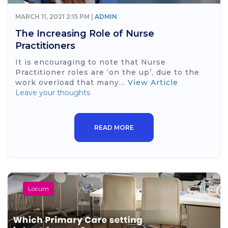
MARCH 11, 2021 2:15 PM |
ADMIN
The Increasing Role of Nurse
Practitioners
It is encouraging to note that Nurse
Practitioner roles are ‘on the up’, due to the
work overload that many...
View Article
Leave your thoughts
READ MORE
Locum