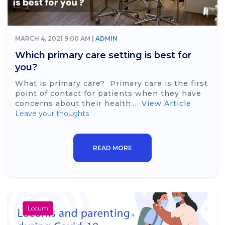
MARCH 4, 2021 9:00 AM |
ADMIN
Which primary care setting is best for
you?
What is primary care? Primary care is the first
point of contact for patients when they have
concerns about their health....
View Article
Leave your thoughts
READ MORE
Locum