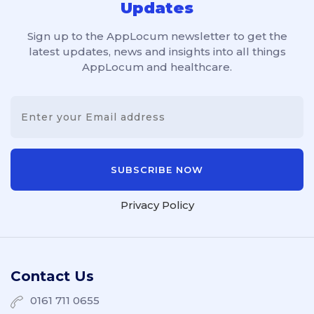
Updates
Sign up to the AppLocum newsletter to get the
latest updates, news and insights into all things
AppLocum and healthcare.
Privacy Policy
Contact Us
0161 711 0655