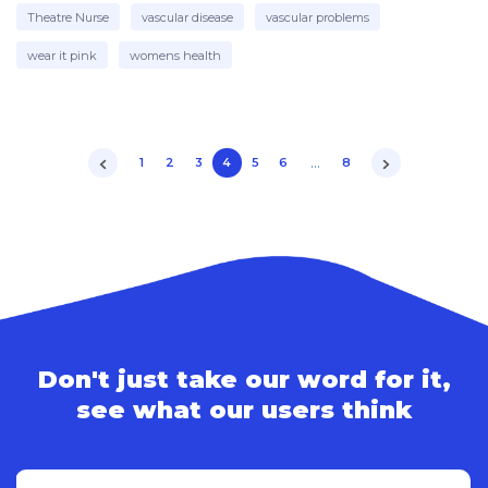
Theatre Nurse
vascular disease
vascular problems
wear it pink
womens health
…
1
2
3
4
5
6
8
Don't just take our word for it,
see what our users think