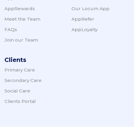
AppRewards
Our Locum App
Meet the Team
AppRefer
FAQs
AppLoyalty
Join our Team
Clients
Primary Care
Secondary Care
Social Care
Clients Portal