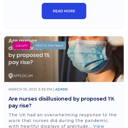
READ MORE
Locum
NHS in the News
MARCH 16, 2021 3:36 PM |
ADMIN
Are nurses disillusioned by proposed 1%
pay rise?
The UK had an overwhelming response to the
work that nurses did during the pandemic,
with heartful displays of gratitude...
View