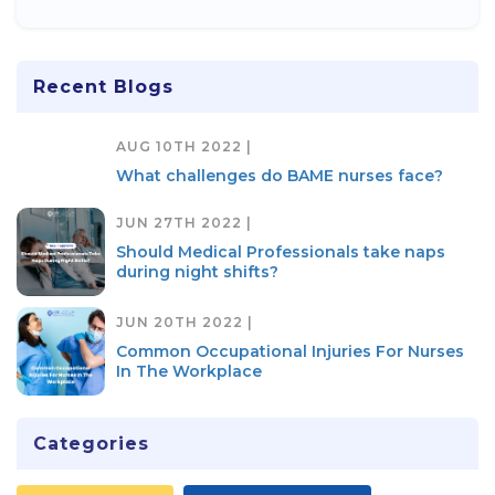
Recent Blogs
AUG 10TH 2022 |
What challenges do BAME nurses face?
JUN 27TH 2022 |
Should Medical Professionals take naps
during night shifts?
JUN 20TH 2022 |
Common Occupational Injuries For Nurses
In The Workplace
Categories