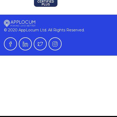
© 2020 AppLocum Ltd. All Rights Reserved.