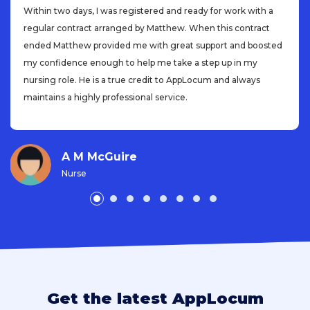
Within two days, I was registered and ready for work with a
regular contract arranged by Matthew. When this contract
ended Matthew provided me with great support and boosted
my confidence enough to help me take a step up in my
nursing role. He is a true credit to AppLocum and always
maintains a highly professional service.
A M McGuire
Nurse
Get the latest AppLocum