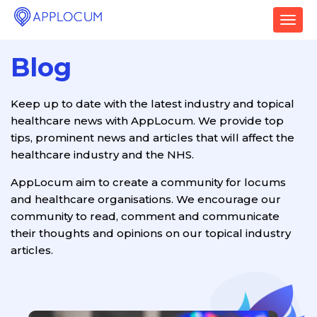
T
o
g
Blog
g
l
e
Keep up to date with the latest industry and topical
n
healthcare news with AppLocum. We provide top
a
v
tips, prominent news and articles that will affect the
i
healthcare industry and the NHS.
g
a
AppLocum aim to create a community for locums
t
and healthcare organisations. We encourage our
i
community to read, comment and communicate
o
their thoughts and opinions on our topical industry
n
articles.