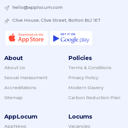
hello@applocum.com
Clive House, Clive Street, Bolton BL1 1ET
About
Policies
About Us
Terms & Conditions
Sexual Harassment
Privacy Policy
Accreditations
Modern Slavery
Sitemap
Carbon Reduction Plan
AppLocum
Locums
AppNews
Vacancies