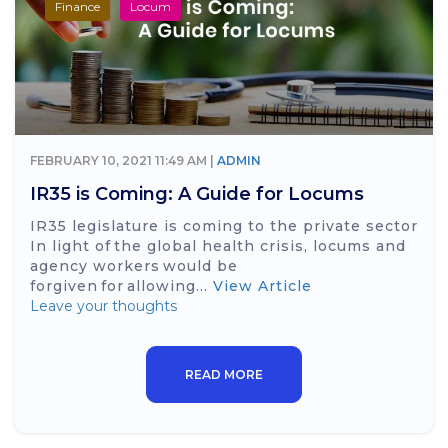
Finance
Locum
FEBRUARY 10, 2021 11:49 AM |
ADMIN
IR35 is Coming: A Guide for Locums
IR35 legislature is coming to the private sector
In light of the global health crisis, locums and
agency workers would be
forgiven for allowing...
View Article
Leave your thoughts
READ MORE