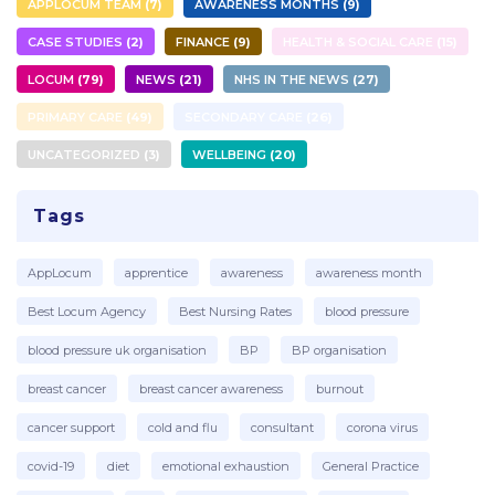
APPLOCUM TEAM
7
AWARENESS MONTHS
9
CASE STUDIES
2
FINANCE
9
HEALTH & SOCIAL CARE
15
LOCUM
79
NEWS
21
NHS IN THE NEWS
27
PRIMARY CARE
49
SECONDARY CARE
26
UNCATEGORIZED
3
WELLBEING
20
Tags
AppLocum
apprentice
awareness
awareness month
Best Locum Agency
Best Nursing Rates
blood pressure
blood pressure uk organisation
BP
BP organisation
breast cancer
breast cancer awareness
burnout
cancer support
cold and flu
consultant
corona virus
covid-19
diet
emotional exhaustion
General Practice