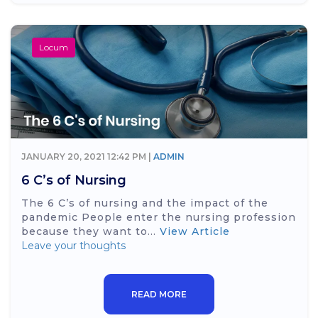
Locum
JANUARY 20, 2021 12:42 PM |
ADMIN
6 C’s of Nursing
The 6 C’s of nursing and the impact of the
pandemic People enter the nursing profession
because they want to...
View Article
Leave your thoughts
READ MORE