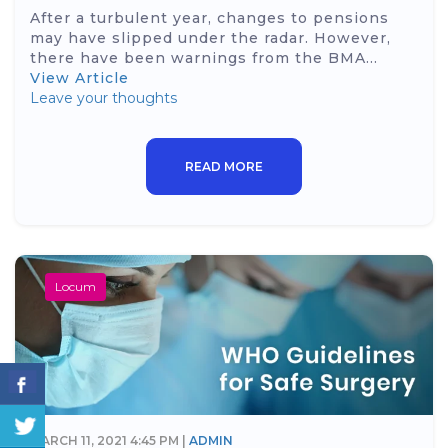
After a turbulent year, changes to pensions
may have slipped under the radar. However,
there have been warnings from the BMA...
View Article
Leave your thoughts
READ MORE
Locum
MARCH 11, 2021 4:45 PM |
ADMIN