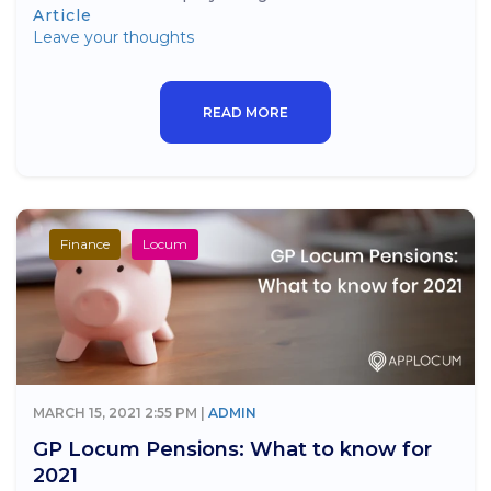
Article
Leave your thoughts
READ MORE
Finance
Locum
MARCH 15, 2021 2:55 PM |
ADMIN
GP Locum Pensions: What to know for
2021