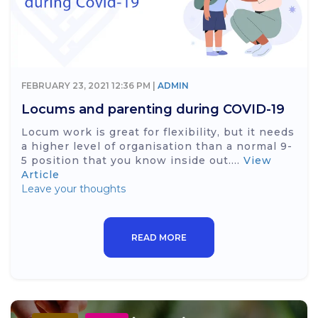
FEBRUARY 23, 2021 12:36 PM |
ADMIN
Locums and parenting during COVID-19
Locum work is great for flexibility, but it needs
a higher level of organisation than a normal 9-
5 position that you know inside out....
View
Article
Leave your thoughts
READ MORE