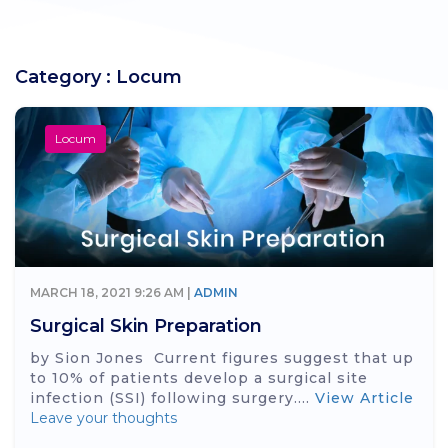
Category : Locum
Locum
MARCH 18, 2021 9:26 AM |
ADMIN
Surgical Skin Preparation
by Sion Jones Current figures suggest that up
to 10% of patients develop a surgical site
infection (SSI) following surgery....
View Article
Leave your thoughts