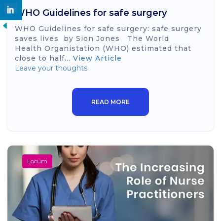
WHO Guidelines for safe surgery
WHO Guidelines for safe surgery: safe surgery
saves lives by Sion Jones The World
Health Organistation (WHO) estimated that
close to half...
View Article
Leave your thoughts
READ MORE
Locum