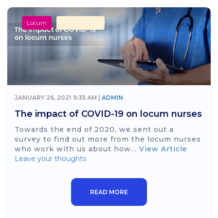
Locum
Primary Care
JANUARY 26, 2021 9:35 AM |
ADMIN
The impact of COVID-19 on locum nurses
Towards the end of 2020, we sent out a
survey to find out more from the locum nurses
who work with us about how...
View Article
Leave your thoughts
READ MORE