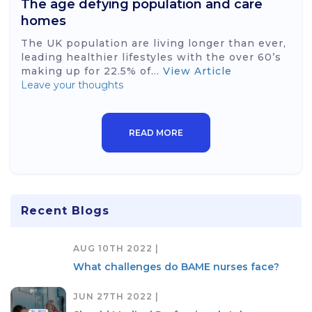
The age defying population and care
homes
The UK population are living longer than ever,
leading healthier lifestyles with the over 60’s
making up for 22.5% of...
View Article
Leave your thoughts
READ MORE
Recent Blogs
AUG 10TH 2022 |
What challenges do BAME nurses face?
JUN 27TH 2022 |