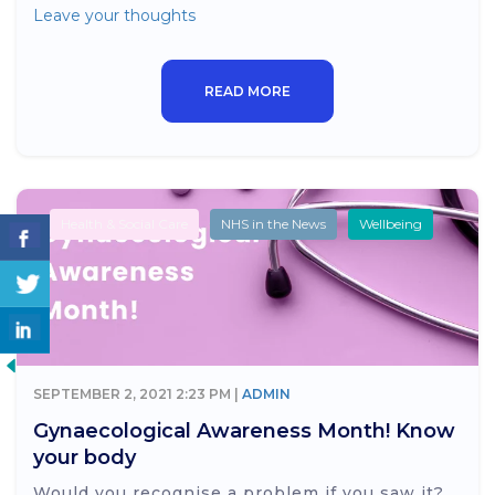
Leave your thoughts
READ MORE
Health & Social Care
NHS in the News
Wellbeing
SEPTEMBER 2, 2021 2:23 PM |
ADMIN
Gynaecological Awareness Month! Know
your body
Would you recognise a problem if you saw it?