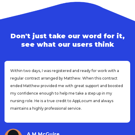
Don't just take our word for it,
see what our users think
Within two days, I was registered and ready for work with a
regular contract arranged by Matthew. When this contract
ended Matthew provided me with great support and boosted
my confidence enough to help me take a step up in my
nursing role. He is a true credit to AppLocum and always
maintains a highly professional service.
A M McGuire