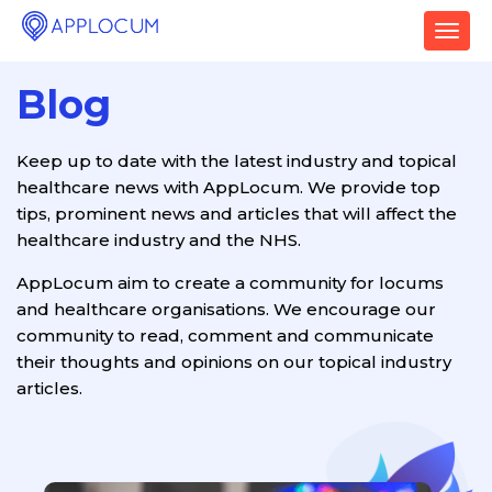
T
o
g
Blog
g
l
e
Keep up to date with the latest industry and topical
n
healthcare news with AppLocum. We provide top
a
v
tips, prominent news and articles that will affect the
i
healthcare industry and the NHS.
g
a
AppLocum aim to create a community for locums
t
and healthcare organisations. We encourage our
i
community to read, comment and communicate
o
their thoughts and opinions on our topical industry
n
articles.