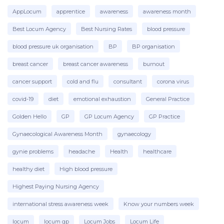
AppLocum
apprentice
awareness
awareness month
Best Locum Agency
Best Nursing Rates
blood pressure
blood pressure uk organisation
BP
BP organisation
breast cancer
breast cancer awareness
burnout
cancer support
cold and flu
consultant
corona virus
covid-19
diet
emotional exhaustion
General Practice
Golden Hello
GP
GP Locum Agency
GP Practice
Gynaecological Awareness Month
gynaecology
gynie problems
headache
Health
healthcare
healthy diet
High blood pressure
Highest Paying Nursing Agency
international stress awareness week
Know your numbers week
locum
locum gp
Locum Jobs
Locum Life