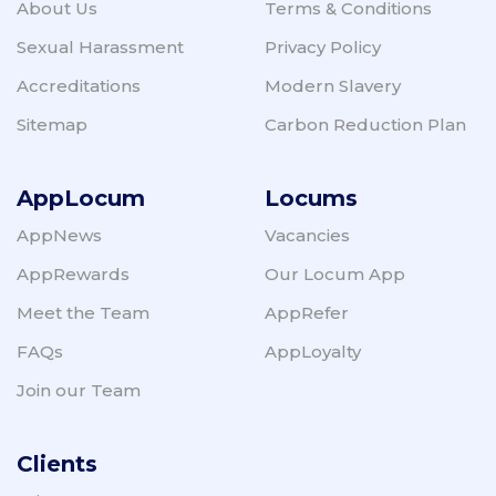
About Us
Terms & Conditions
Sexual Harassment
Privacy Policy
Accreditations
Modern Slavery
Sitemap
Carbon Reduction Plan
AppLocum
Locums
AppNews
Vacancies
AppRewards
Our Locum App
Meet the Team
AppRefer
FAQs
AppLoyalty
Join our Team
Clients