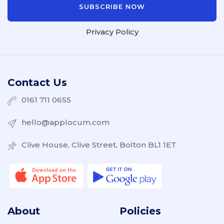
Privacy Policy
Contact Us
0161 711 0655
hello@applocum.com
Clive House, Clive Street, Bolton BL1 1ET
About
Policies