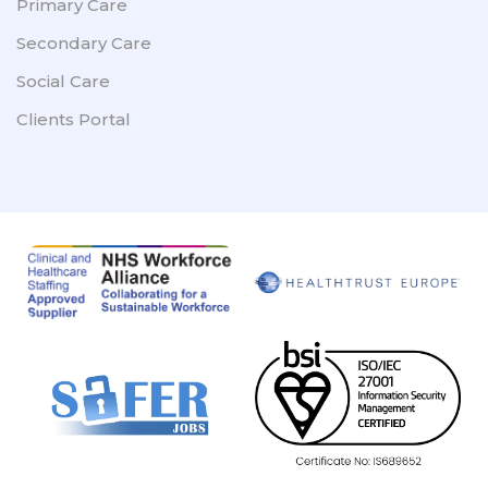
Primary Care
Secondary Care
Social Care
Clients Portal