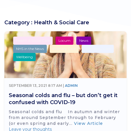
Category : Health & Social Care
Health & Social Care
Locum
News
NHS in the News
Primary Care
Secondary Care
Wellbeing
SEPTEMBER 13, 2021 8:17 AM |
ADMIN
Seasonal colds and flu – but don’t get it
confused with COVID-19
Seasonal colds and flu In autumn and winter
from around September through to February
(or even spring and early...
View Article
Leave your thoughts