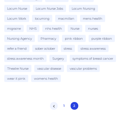
Locum Nurse
Locum Nurse Jobs
Locum Nursing
Locum Work
locuming
macmillan
mens health
migraine
NHS
nhs health
Nurse
nurses
Nursing Agency
Pharmacy
pink ribbon
purple ribbon
refer a friend
sober october
stress
stress awareness
stress awareness month
Surgery
symptoms of breast cancer
Theatre Nurse
vascular disease
vascular problems
wear it pink
womens health
1
2