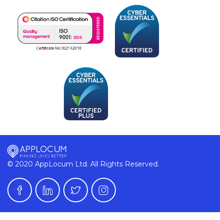
© 2020 AppLocum Ltd. All Rights Reserved.