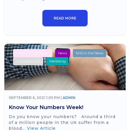
READ MORE
Health & Social Care
News
NHS in the News
Uncategorized
Wellbeing
SEPTEMBER 6, 2021 1:05 PM |
ADMIN
Know Your Numbers Week!
Do you know your numbers? Around a third
of a million people in the UK suffer from a
blood...
View Article