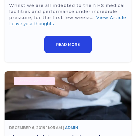
Whilst we are all indebted to the NHS medical
facilities and performance under incredible
pressure, for the first few weeks...
View Article
Leave your thoughts
READ MORE
Health & Social Care
DECEMBER 6, 2019 11:05 AM |
ADMIN