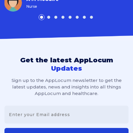
Nurse
Get the latest AppLocum
Updates
Sign up to the AppLocum newsletter to get the
latest updates, news and insights into all things
AppLocum and healthcare.