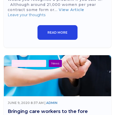
Although around 21,000 women per year
contract some form or...
View Article
Leave your thoughts
READ MORE
Health & Social Care
News
JUNE 9, 2020 8:37 AM |
ADMIN
Bringing care workers to the fore