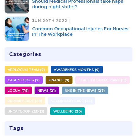
Should Medical Professionals take naps
during night shifts?
JUN 20TH 2022 |
Common Occupational Injuries For Nurses
In The Workplace
Categories
APPLOCUM TEAM
7
AWARENESS MONTHS
9
CASE STUDIES
2
FINANCE
9
HEALTH & SOCIAL CARE
15
LOCUM
79
NEWS
21
NHS IN THE NEWS
27
PRIMARY CARE
49
SECONDARY CARE
26
UNCATEGORIZED
3
WELLBEING
20
Tags